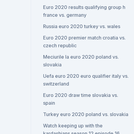
Euro 2020 results qualifying group h
france vs. germany
Russia euro 2020 turkey vs. wales
Euro 2020 premier match croatia vs.
czech republic
Meciurile la euro 2020 poland vs.
slovakia
Uefa euro 2020 euro qualifier italy vs.
switzerland
Euro 2020 draw time slovakia vs.
spain
Turkey euro 2020 poland vs. slovakia
Watch keeping up with the
kardashians season 12 episode 16