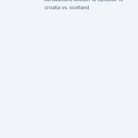
croatia vs. scotland