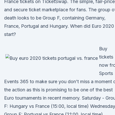
France tickets on TicketSwap. The simple, fair-pric
and secure ticket marketplace for fans. The group o
death looks to be Group F, containing Germany,
France, Portugal and Hungary. When did Euro 2020
start?
Buy
tickets
now fr
Sports
Events 365 to make sure you don’t miss a moment 
the action as this is promising to be one of the best
Euro tournaments in recent memory. Saturday - Gro
F: Hungary vs France (15:00, local time) Wednesday
Group F: Portugal vs France (21:00, local time)