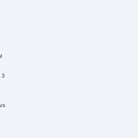
,
l
 3
 vs