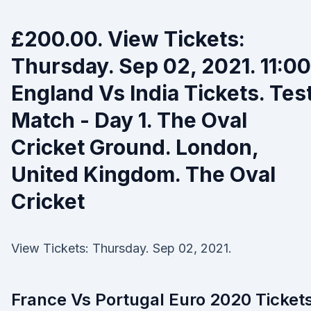
£200.00. View Tickets:
Thursday. Sep 02, 2021. 11:00
England Vs India Tickets. Tes
Match - Day 1. The Oval
Cricket Ground. London,
United Kingdom. The Oval
Cricket
View Tickets: Thursday. Sep 02, 2021.
France Vs Portugal Euro 2020 Ticket