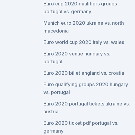
Euro cup 2020 qualifiers groups
portugal vs. germany
Munich euro 2020 ukraine vs. north
macedonia
Euro world cup 2020 italy vs. wales
Euro 2020 venue hungary vs.
portugal
Euro 2020 billet england vs. croatia
Euro qualifying groups 2020 hungary
vs. portugal
Euro 2020 portugal tickets ukraine vs.
austria
Euro 2020 ticket pdf portugal vs.
germany