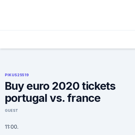
Skip
to
content
PIKUS25519
Buy euro 2020 tickets
portugal vs. france
GUEST
11:00.