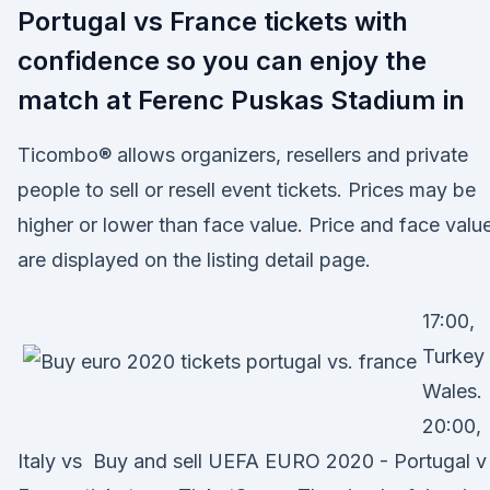
Portugal vs France tickets with
confidence so you can enjoy the
match at Ferenc Puskas Stadium in
Ticombo® allows organizers, resellers and private
people to sell or resell event tickets. Prices may be
higher or lower than face value. Price and face valu
are displayed on the listing detail page.
17:00,
Turkey
Wales.
20:00,
Italy vs Buy and sell UEFA EURO 2020 - Portugal v