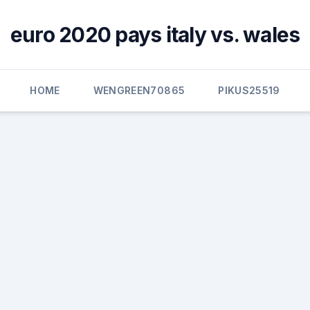
euro 2020 pays italy vs. wales
HOME
WENGREEN70865
PIKUS25519