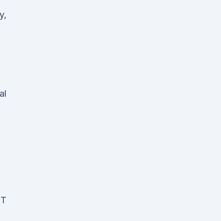
y,
al
ST