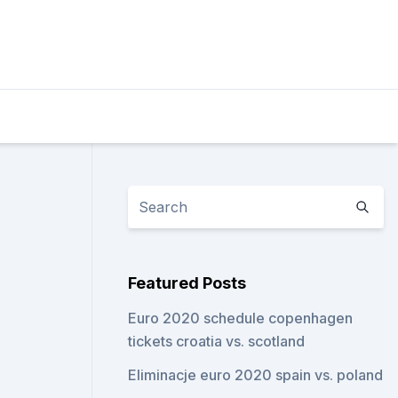
Featured Posts
Euro 2020 schedule copenhagen
tickets croatia vs. scotland
Eliminacje euro 2020 spain vs. poland