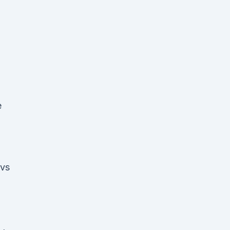
e
 vs