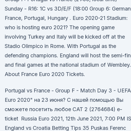
Sunday - R16: 1C vs 3D/E/F (18:00 Group 6: German
France, Portugal, Hungary . Euro 2020-21 Stadium:
who is hosting euro 2021? The opening game
involving Turkey and Italy will be kicked off at the
Stadio Olimpico in Rome. With Portugal as the
defending champions. England will host the semi-fin
and final games at the national stadium of Wembley.
About France Euro 2020 Tickets.
Portugal vs France - Group F - Match Day 3 - UEFA
Euro 2020" на 23 июня? С нашей помощью Вы
сможете посетить любое CAT 2 (2764684) e-
ticket Russia Euro 2021, 12th June 2021, 7:00 PM I
England vs Croatia Betting Tips 35 Puskas Ferenc