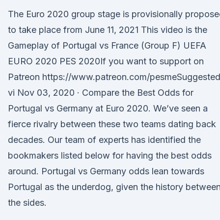
The Euro 2020 group stage is provisionally propos
to take place from June 11, 2021 This video is the
Gameplay of Portugal vs France (Group F) UEFA
EURO 2020 PES 2020If you want to support on
Patreon https://www.patreon.com/pesmeSuggeste
vi Nov 03, 2020 · Compare the Best Odds for
Portugal vs Germany at Euro 2020. We’ve seen a
fierce rivalry between these two teams dating back
decades. Our team of experts has identified the
bookmakers listed below for having the best odds
around. Portugal vs Germany odds lean towards
Portugal as the underdog, given the history betwee
the sides.