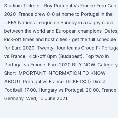
Stadium Tickets - Buy Portugal Vs France Euro Cup
2020 France drew 0-0 at home to Portugal in the
UEFA Nations League on Sunday in a cagey clash
between the world and European champions Dates
kick-off times and host cities - get the full schedule
for Euro 2020. Twenty- four teams Group F: Portuga
vs France; Kick-off 8pm (Budapest). Top two in
Portugal vs France. Euro 2020 BUY NOW. Category
Short IMPORTANT INFORMATION TO KNOW
ABOUT Portugal vs France TICKETS: 1) Direct
Football 17:00, Hungary vs Portugal. 20:00, France
Germany. Wed, 16 June 2021.