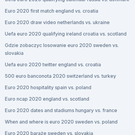
Euro 2020 first match england vs. croatia
Euro 2020 draw video netherlands vs. ukraine
Uefa euro 2020 qualifying ireland croatia vs. scotland
Gdzie zobaczyc losowanie euro 2020 sweden vs.
slovakia
Uefa euro 2020 twitter england vs. croatia
500 euro banconota 2020 switzerland vs. turkey
Euro 2020 hospitality spain vs. poland
Euro ncap 2020 england vs. scotland
Euro 2020 dates and stadiums hungary vs. france
When and where is euro 2020 sweden vs. poland
Euro 2020 baraże sweden vs. slovakia