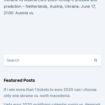
prediction – Netherlands, Austria, Ukraine. June 17,
21:00: Austria vs.
Featured Posts
If i win more than 1 tickets to euro 2020 can i choose
only one ukraine vs. north macedonia
Uefa euro 2020 qualifying calendar russia vs. denmark