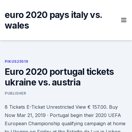
Skip
to
euro 2020 pays italy vs.
content
wales
PIKUS25519
Euro 2020 portugal tickets
ukraine vs. austria
PUBLISHER
8 Tickets E-Ticket Unrestricted View € 157.00. Buy
Now Mar 21, 2019 · Portugal begin their 2020 UEFA
European Championship qualifying campaign at home
to Ukraine on Friday at the Estadio da Luz in Lisbon.