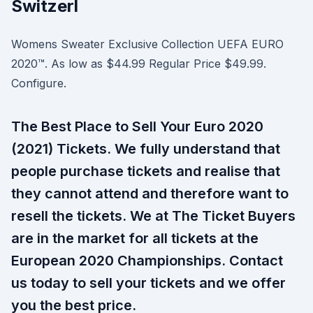
Switzerl
Womens Sweater Exclusive Collection UEFA EURO
2020™. As low as $44.99 Regular Price $49.99.
Configure.
The Best Place to Sell Your Euro 2020
(2021) Tickets. We fully understand that
people purchase tickets and realise that
they cannot attend and therefore want to
resell the tickets. We at The Ticket Buyers
are in the market for all tickets at the
European 2020 Championships. Contact
us today to sell your tickets and we offer
you the best price.