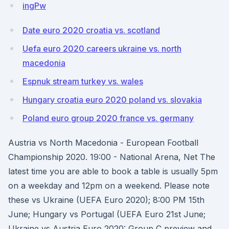
ingPw
Date euro 2020 croatia vs. scotland
Uefa euro 2020 careers ukraine vs. north
macedonia
Espnuk stream turkey vs. wales
Hungary croatia euro 2020 poland vs. slovakia
Poland euro group 2020 france vs. germany
Austria vs North Macedonia - European Football
Championship 2020. 19:00 - National Arena, Net The
latest time you are able to book a table is usually 5pm
on a weekday and 12pm on a weekend. Please note
these vs Ukraine (UEFA Euro 2020); 8:00 PM 15th
June; Hungary vs Portugal (UEFA Euro 21st June;
Ukraine vs Austria Euro 2020: Group C preview and