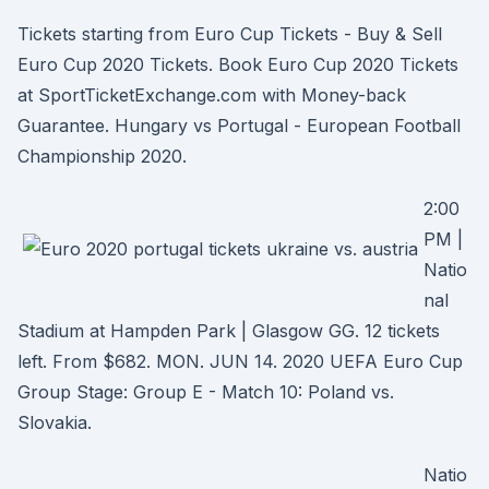
Tickets starting from Euro Cup Tickets - Buy & Sell
Euro Cup 2020 Tickets. Book Euro Cup 2020 Tickets
at SportTicketExchange.com with Money-back
Guarantee. Hungary vs Portugal - European Football
Championship 2020.
2:00
PM |
Natio
nal
Stadium at Hampden Park | Glasgow GG. 12 tickets
left. From $682. MON. JUN 14. 2020 UEFA Euro Cup
Group Stage: Group E - Match 10: Poland vs.
Slovakia.
Natio