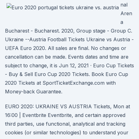
nal
Aren
a
Bucharest - Bucharest. 2020, Group stage - Group C.
Ukraine --Austria Football Tickets Ukraine vs Austria -
UEFA Euro 2020. All sales are final. No changes or
cancellation can be made. Events dates and time are
subject to change, it is Jun 12, 2021 · Euro Cup Tickets
- Buy & Sell Euro Cup 2020 Tickets. Book Euro Cup
2020 Tickets at SportTicketExchange.com with
Money-back Guarantee.
EURO 2020: UKRAINE VS AUSTRIA Tickets, Mon at
16:00 | Eventbrite Eventbrite, and certain approved
third parties, use functional, analytical and tracking
cookies (or similar technologies) to understand your