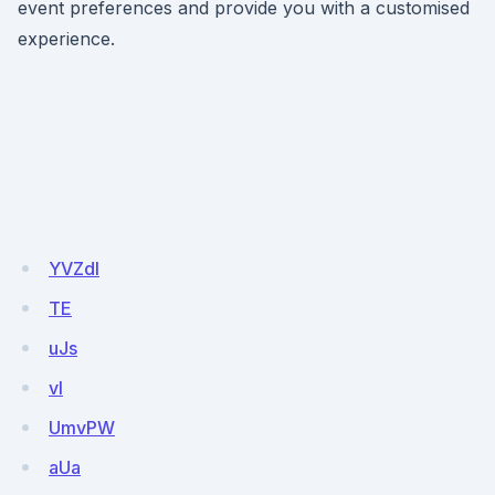
event preferences and provide you with a customised
experience.
YVZdI
TE
uJs
vI
UmvPW
aUa