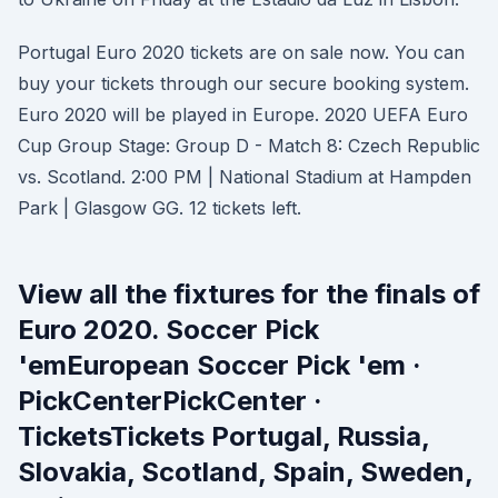
Portugal Euro 2020 tickets are on sale now. You can
buy your tickets through our secure booking system.
Euro 2020 will be played in Europe. 2020 UEFA Euro
Cup Group Stage: Group D - Match 8: Czech Republic
vs. Scotland. 2:00 PM | National Stadium at Hampden
Park | Glasgow GG. 12 tickets left.
View all the fixtures for the finals of
Euro 2020. Soccer Pick
'emEuropean Soccer Pick 'em ·
PickCenterPickCenter ·
TicketsTickets Portugal, Russia,
Slovakia, Scotland, Spain, Sweden,