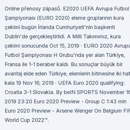
Online přenosy zápasů. E2020 UEFA Avrupa Futbol
Şampiyonası (EURO 2020) eleme gruplarının kura
çekimi bugün İrlanda Cumhuriyeti'nin başkenti
Dublin'de gerçekleştirildi. A Milli Takımımız, kura
çekimi sonucunda Oct 15, 2019 · EURO 2020 Avrup
Futbol Şampiyonası H Grubu'nda yer alan Türkiye,
Fransa ile 1-1 beraber kaldı. Bu sonuçlar büyük bir
avantaj elde eden Türkiye, elemlerin bitmesine iki ha
kala 19 Nov 16, 2019 · UEFA Euro 2020 qualifying:
Croatia 3-1 Slovakia. By beIN SPORTS November 16
2019 23:20 Euro 2020 Preview - Group C 1:43 min
Euro 2020 Preview - Arsene Wenger On Belgium FI
World Cup 2022™.