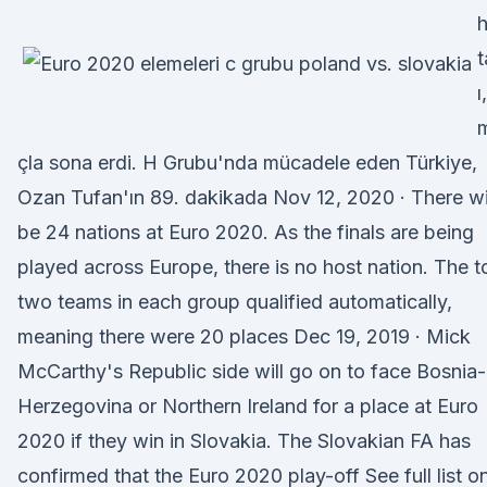
h
t
ı
çla sona erdi. H Grubu'nda mücadele eden Türkiye,
Ozan Tufan'ın 89. dakikada Nov 12, 2020 · There wi
be 24 nations at Euro 2020. As the finals are being
played across Europe, there is no host nation. The t
two teams in each group qualified automatically,
meaning there were 20 places Dec 19, 2019 · Mick
McCarthy's Republic side will go on to face Bosnia-
Herzegovina or Northern Ireland for a place at Euro
2020 if they win in Slovakia. The Slovakian FA has
confirmed that the Euro 2020 play-off See full list o