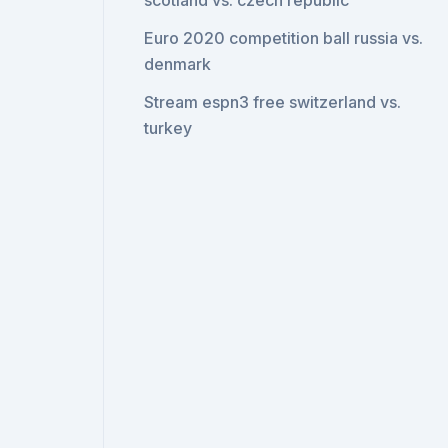
scotland vs. czech republic
Euro 2020 competition ball russia vs.
denmark
Stream espn3 free switzerland vs.
turkey