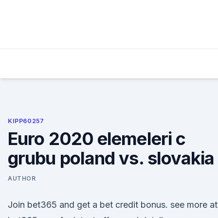
Skip
to
content
KIPP60257
Euro 2020 elemeleri c
grubu poland vs. slovakia
AUTHOR
Join bet365 and get a bet credit bonus. see more at