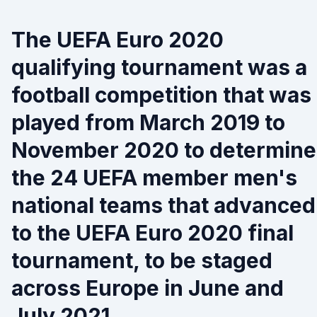
The UEFA Euro 2020
qualifying tournament was a
football competition that was
played from March 2019 to
November 2020 to determine
the 24 UEFA member men's
national teams that advanced
to the UEFA Euro 2020 final
tournament, to be staged
across Europe in June and
July 2021.