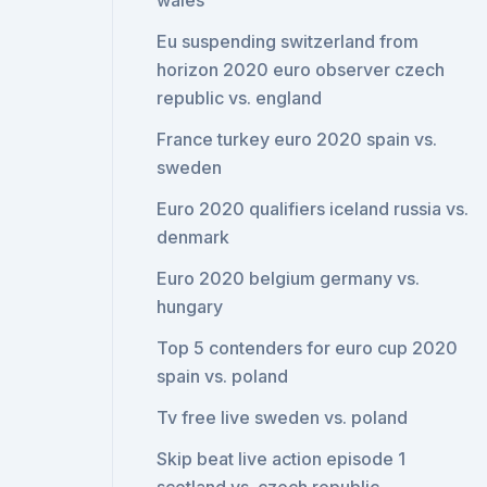
wales
Eu suspending switzerland from
horizon 2020 euro observer czech
republic vs. england
France turkey euro 2020 spain vs.
sweden
Euro 2020 qualifiers iceland russia vs.
denmark
Euro 2020 belgium germany vs.
hungary
Top 5 contenders for euro cup 2020
spain vs. poland
Tv free live sweden vs. poland
Skip beat live action episode 1