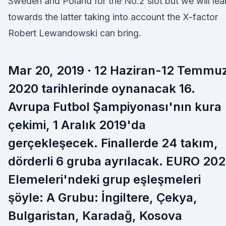
Sweden and Poland for the No.2 slot but we will lea
towards the latter taking into account the X-factor
Robert Lewandowski can bring.
Mar 20, 2019 · 12 Haziran-12 Temmu
2020 tarihlerinde oynanacak 16.
Avrupa Futbol Şampiyonası'nın kura
çekimi, 1 Aralık 2019'da
gerçekleşecek. Finallerde 24 takım,
dörderli 6 gruba ayrılacak. EURO 20
Elemeleri'ndeki grup eşleşmeleri
şöyle: A Grubu: İngiltere, Çekya,
Bulgaristan, Karadağ, Kosova