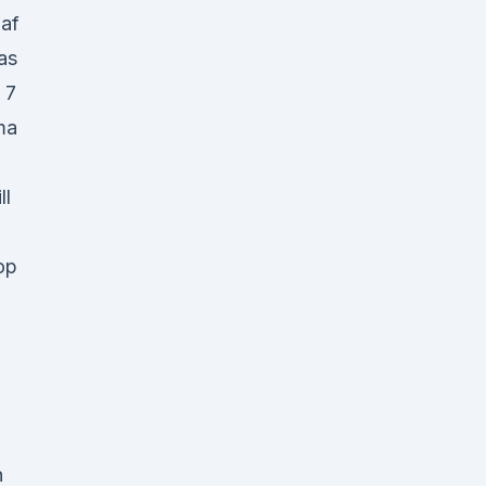
af
as
, 7
ma
ll
op
n