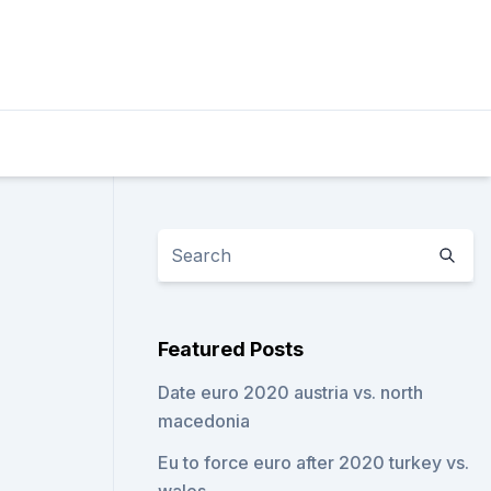
Featured Posts
Date euro 2020 austria vs. north
macedonia
Eu to force euro after 2020 turkey vs.