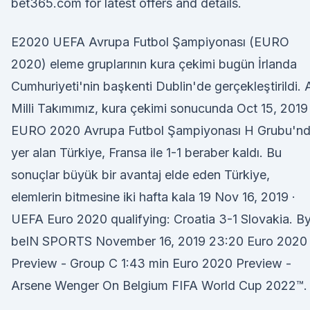
bet365.com for latest offers and details.
E2020 UEFA Avrupa Futbol Şampiyonası (EURO
2020) eleme gruplarının kura çekimi bugün İrlanda
Cumhuriyeti'nin başkenti Dublin'de gerçekleştirildi. 
Milli Takımımız, kura çekimi sonucunda Oct 15, 2019 
EURO 2020 Avrupa Futbol Şampiyonası H Grubu'n
yer alan Türkiye, Fransa ile 1-1 beraber kaldı. Bu
sonuçlar büyük bir avantaj elde eden Türkiye,
elemlerin bitmesine iki hafta kala 19 Nov 16, 2019 ·
UEFA Euro 2020 qualifying: Croatia 3-1 Slovakia. B
beIN SPORTS November 16, 2019 23:20 Euro 2020
Preview - Group C 1:43 min Euro 2020 Preview -
Arsene Wenger On Belgium FIFA World Cup 2022™.