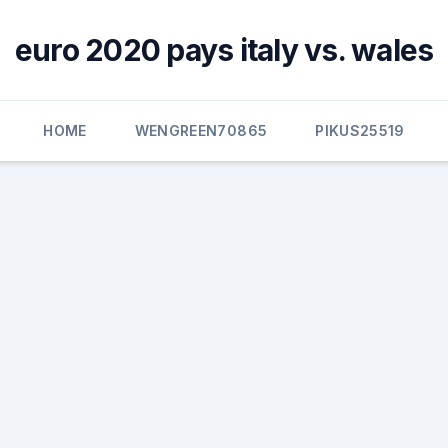
euro 2020 pays italy vs. wales
HOME
WENGREEN70865
PIKUS25519