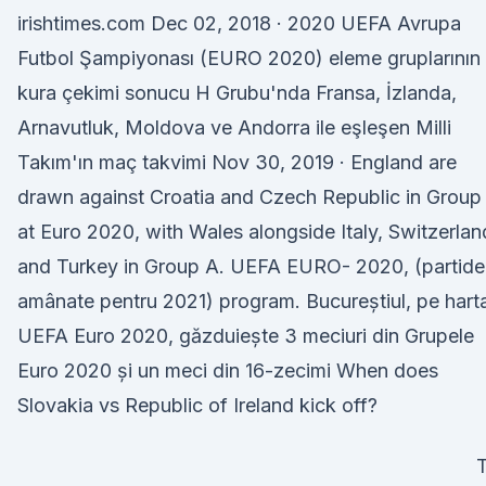
irishtimes.com Dec 02, 2018 · 2020 UEFA Avrupa
Futbol Şampiyonası (EURO 2020) eleme gruplarının
kura çekimi sonucu H Grubu'nda Fransa, İzlanda,
Arnavutluk, Moldova ve Andorra ile eşleşen Milli
Takım'ın maç takvimi Nov 30, 2019 · England are
drawn against Croatia and Czech Republic in Group
at Euro 2020, with Wales alongside Italy, Switzerlan
and Turkey in Group A. UEFA EURO- 2020, (partide
amânate pentru 2021) program. Bucureștiul, pe hart
UEFA Euro 2020, găzduiește 3 meciuri din Grupele
Euro 2020 și un meci din 16-zecimi When does
Slovakia vs Republic of Ireland kick off?