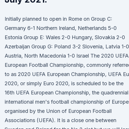
Initially planned to open in Rome on Group C:
Germany 6-1 Northern Ireland, Netherlands 5-0
Estonia Group E: Wales 2-0 Hungary, Slovakia 2-0
Azerbaijan Group G: Poland 3-2 Slovenia, Latvia 1-0
Austria, North Macedonia 1-0 Israel The 2020 UEFA
European Football Championship, commonly referre
to as 2020 UEFA European Championship, UEFA Eu
2020, or simply Euro 2020, is scheduled to be the
16th UEFA European Championship, the quadrennial
international men's football championship of Europe
organised by the Union of European Football
Associations (UEFA). It is a close one between