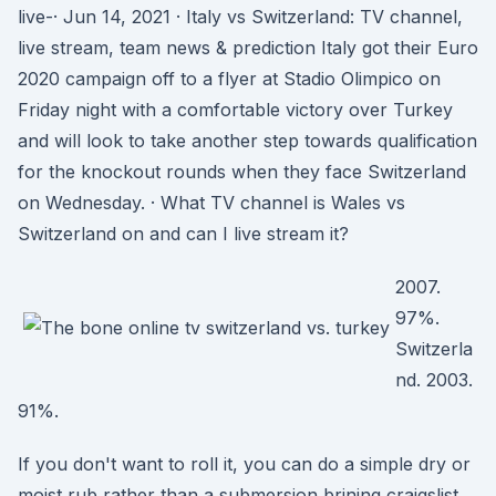
live-· Jun 14, 2021 · Italy vs Switzerland: TV channel,
live stream, team news & prediction Italy got their Euro
2020 campaign off to a flyer at Stadio Olimpico on
Friday night with a comfortable victory over Turkey
and will look to take another step towards qualification
for the knockout rounds when they face Switzerland
on Wednesday. · What TV channel is Wales vs
Switzerland on and can I live stream it?
2007.
97%.
Switzerla
nd. 2003.
91%.
If you don't want to roll it, you can do a simple dry or
moist rub rather than a submersion brining craigslist