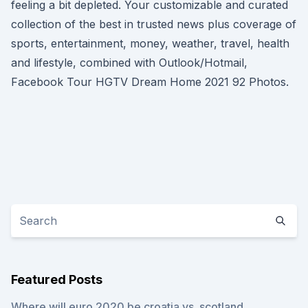
feeling a bit depleted. Your customizable and curated
collection of the best in trusted news plus coverage of
sports, entertainment, money, weather, travel, health
and lifestyle, combined with Outlook/Hotmail,
Facebook Tour HGTV Dream Home 2021 92 Photos.
Featured Posts
Where will euro 2020 be croatia vs. scotland