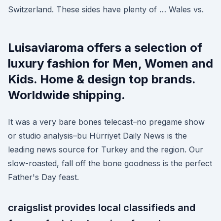
Switzerland. These sides have plenty of … Wales vs.
Luisaviaroma offers a selection of
luxury fashion for Men, Women and
Kids. Home & design top brands.
Worldwide shipping.
It was a very bare bones telecast–no pregame show
or studio analysis–bu Hürriyet Daily News is the
leading news source for Turkey and the region. Our
slow-roasted, fall off the bone goodness is the perfect
Father's Day feast.
craigslist provides local classifieds and