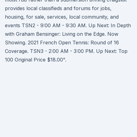
provides local classifieds and forums for jobs,
housing, for sale, services, local community, and
events TSN2 - 9:00 AM - 9:30 AM. Up Next: In Depth
with Graham Bensinger: Living on the Edge. Now
Showing. 2021 French Open Tennis: Round of 16
Coverage. TSN3 - 2:00 AM - 3:00 PM. Up Next: Top
100 Original Price $18.00".