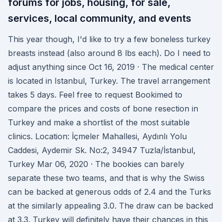
forums for jobs, housing, for sale,
services, local community, and events
This year though, I'd like to try a few boneless turkey
breasts instead (also around 8 lbs each). Do I need to
adjust anything since Oct 16, 2019 · The medical center
is located in Istanbul, Turkey. The travel arrangement
takes 5 days. Feel free to request Bookimed to
compare the prices and costs of bone resection in
Turkey and make a shortlist of the most suitable
clinics. Location: İçmeler Mahallesi, Aydınlı Yolu
Caddesi, Aydemir Sk. No:2, 34947 Tuzla/İstanbul,
Turkey Mar 06, 2020 · The bookies can barely
separate these two teams, and that is why the Swiss
can be backed at generous odds of 2.4 and the Turks
at the similarly appealing 3.0. The draw can be backed
at 3.3. Turkey will definitely have their chances in this