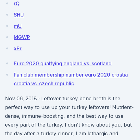
rQ
SHU
mU
ldGWP
xPr
Euro 2020 qualfying england vs. scotland
Fan club membership number euro 2020 croatia
croatia vs. czech republic
Nov 06, 2018 · Leftover turkey bone broth is the
perfect way to use up your turkey leftovers! Nutrient-
dense, immune-boosting, and the best way to use
every part of the turkey. I don't know about you, but
the day after a turkey dinner, I am lethargic and