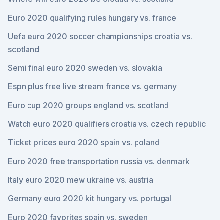
Euro 2020 qualifying rules hungary vs. france
Uefa euro 2020 soccer championships croatia vs.
scotland
Semi final euro 2020 sweden vs. slovakia
Espn plus free live stream france vs. germany
Euro cup 2020 groups england vs. scotland
Watch euro 2020 qualifiers croatia vs. czech republic
Ticket prices euro 2020 spain vs. poland
Euro 2020 free transportation russia vs. denmark
Italy euro 2020 mew ukraine vs. austria
Germany euro 2020 kit hungary vs. portugal
Euro 2020 favorites spain vs. sweden