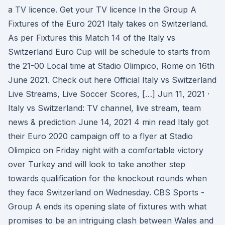
a TV licence. Get your TV licence In the Group A
Fixtures of the Euro 2021 Italy takes on Switzerland.
As per Fixtures this Match 14 of the Italy vs
Switzerland Euro Cup will be schedule to starts from
the 21-00 Local time at Stadio Olimpico, Rome on 16th
June 2021. Check out here Official Italy vs Switzerland
Live Streams, Live Soccer Scores, […] Jun 11, 2021 ·
Italy vs Switzerland: TV channel, live stream, team
news & prediction June 14, 2021 4 min read Italy got
their Euro 2020 campaign off to a flyer at Stadio
Olimpico on Friday night with a comfortable victory
over Turkey and will look to take another step
towards qualification for the knockout rounds when
they face Switzerland on Wednesday. CBS Sports -
Group A ends its opening slate of fixtures with what
promises to be an intriguing clash between Wales and