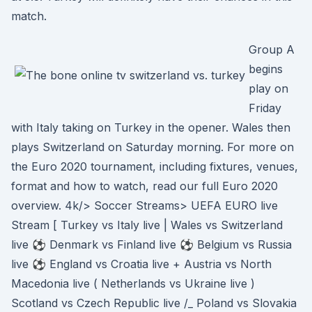
match.
Group A
begins
play on
Friday
with Italy taking on Turkey in the opener. Wales then
plays Switzerland on Saturday morning. For more on
the Euro 2020 tournament, including fixtures, venues,
format and how to watch, read our full Euro 2020
overview. 4k/> Soccer Streams> UEFA EURO live
Stream [ Turkey vs Italy live | Wales vs Switzerland
live ⚽ Denmark vs Finland live ⚽ Belgium vs Russia
live ⚽ England vs Croatia live + Austria vs North
Macedonia live ( Netherlands vs Ukraine live )
Scotland vs Czech Republic live /_ Poland vs Slovakia