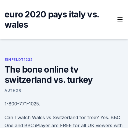
Skip
to
euro 2020 pays italy vs.
content
wales
EINFELDT1232
The bone online tv
switzerland vs. turkey
AUTHOR
1-800-771-1025.
Can I watch Wales vs Switzerland for free? Yes. BBC
One and BBC iPlayer are FREE for all UK viewers with