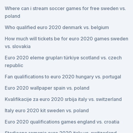
Where can i stream soccer games for free sweden vs.
poland
Who qualified euro 2020 denmark vs. belgium
How much will tickets be for euro 2020 games sweden
vs. slovakia
Euro 2020 eleme grupları türkiye scotland vs. czech
republic
Fan qualifications to euro 2020 hungary vs. portugal
Euro 2020 wallpaper spain vs. poland
Kvalifikacije za euro 2020 srbija italy vs. switzerland
Italy euro 2020 kit sweden vs. poland
Euro 2020 qualifications games england vs. croatia