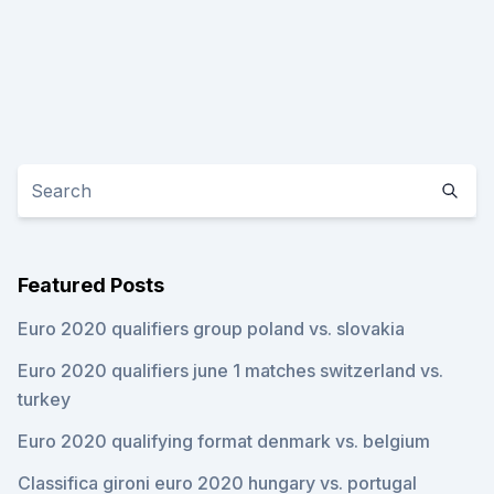
Featured Posts
Euro 2020 qualifiers group poland vs. slovakia
Euro 2020 qualifiers june 1 matches switzerland vs.
turkey
Euro 2020 qualifying format denmark vs. belgium
Classifica gironi euro 2020 hungary vs. portugal