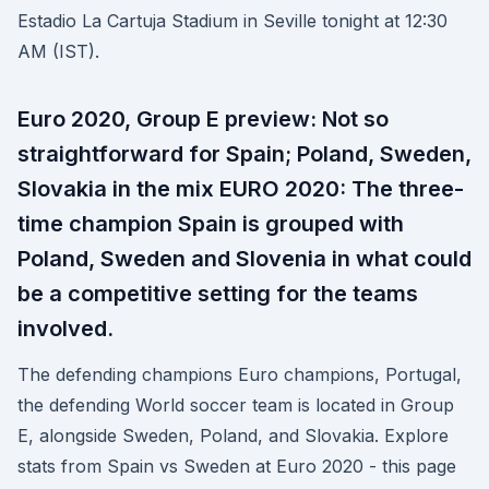
Estadio La Cartuja Stadium in Seville tonight at 12:30
AM (IST).
Euro 2020, Group E preview: Not so
straightforward for Spain; Poland, Sweden,
Slovakia in the mix EURO 2020: The three-
time champion Spain is grouped with
Poland, Sweden and Slovenia in what could
be a competitive setting for the teams
involved.
The defending champions Euro champions, Portugal,
the defending World soccer team is located in Group
E, alongside Sweden, Poland, and Slovakia. Explore
stats from Spain vs Sweden at Euro 2020 - this page