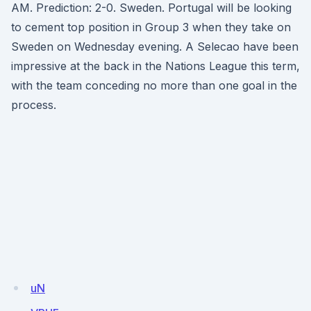
AM. Prediction: 2-0. Sweden. Portugal will be looking
to cement top position in Group 3 when they take on
Sweden on Wednesday evening. A Selecao have been
impressive at the back in the Nations League this term,
with the team conceding no more than one goal in the
process.
uN