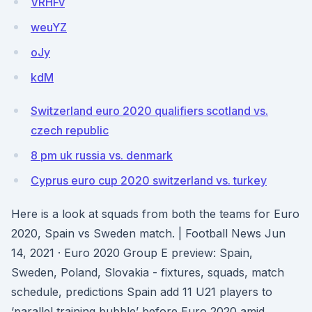
VRHFv
weuYZ
oJy
kdM
Switzerland euro 2020 qualifiers scotland vs.
czech republic
8 pm uk russia vs. denmark
Cyprus euro cup 2020 switzerland vs. turkey
Here is a look at squads from both the teams for Euro
2020, Spain vs Sweden match. | Football News Jun
14, 2021 · Euro 2020 Group E preview: Spain,
Sweden, Poland, Slovakia - fixtures, squads, match
schedule, predictions Spain add 11 U21 players to
‘parallel training bubble’ before Euro 2020 amid