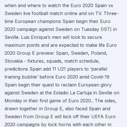
when and where to watch the Euro 2020 Spain vs
Sweden live football match online and on TV. Three-
time European champions Spain begin their Euro
2020 campaign against Sweden on Tuesday (IST) in
Seville. Luis Enrique’s men will look to secure
maximum points and are expected to make life Euro
2020 Group E preview: Spain, Sweden, Poland,
Slovakia - fixtures, squads, match schedule,
predictions Spain add 11 U21 players to ‘parallel
training bubble’ before Euro 2020 amid Covid-19
Spain begin their quest to reclaim European glory
against Sweden at the Estadio La Cartuja in Seville on
Monday in their first game of Euro 2020.. The sides,
drawn together in Group E, also faced Spain and
Sweden from Group E will kick off their UEFA Euro
2020 campaigns by lock horns with each other in