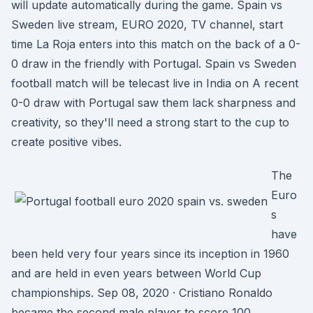
will update automatically during the game. Spain vs
Sweden live stream, EURO 2020, TV channel, start
time La Roja enters into this match on the back of a 0-
0 draw in the friendly with Portugal. Spain vs Sweden
football match will be telecast live in India on A recent
0-0 draw with Portugal saw them lack sharpness and
creativity, so they'll need a strong start to the cup to
create positive vibes.
The
Euro
s
have
been held very four years since its inception in 1960
and are held in even years between World Cup
championships. Sep 08, 2020 · Cristiano Ronaldo
became the second male player to score 100