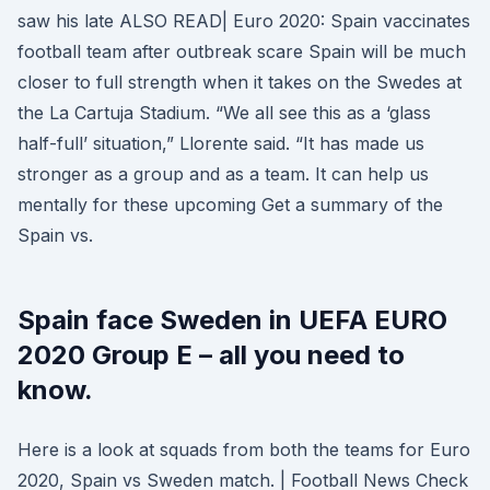
saw his late ALSO READ| Euro 2020: Spain vaccinates
football team after outbreak scare Spain will be much
closer to full strength when it takes on the Swedes at
the La Cartuja Stadium. “We all see this as a ‘glass
half-full’ situation,” Llorente said. “It has made us
stronger as a group and as a team. It can help us
mentally for these upcoming Get a summary of the
Spain vs.
Spain face Sweden in UEFA EURO
2020 Group E – all you need to
know.
Here is a look at squads from both the teams for Euro
2020, Spain vs Sweden match. | Football News Check