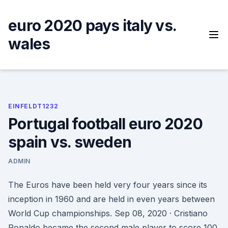
Skip
to
euro 2020 pays italy vs.
content
wales
EINFELDT1232
Portugal football euro 2020
spain vs. sweden
ADMIN
The Euros have been held very four years since its
inception in 1960 and are held in even years between
World Cup championships. Sep 08, 2020 · Cristiano
Ronaldo became the second male player to score 100