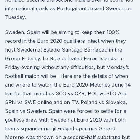
international goals as Portugal outclassed Sweden on
Tuesday.
Sweden. Spain will be aiming to keep their 100%
record in the Euro 2020 qualifiers intact when they
host Sweden at Estadio Santiago Bernabeu in the
Group F derby. La Roja defeated Faroe Islands on
Friday evening without any difficulties, but Monday’s
football match will be · Here are the details of when
and where to watch the Euro 2020 Matches June 14
live football matches SCO vs CZR, POL vs SLO And
SPN vs SWE online and on TV. Poland vs Slovakia,
Spain vs Sweden. Spain were forced to settle for a
goalless draw with Sweden at Euro 2020 with both
teams squandering gilt-edged openings Gerard
Moreno was thrown on a second-half substitute but