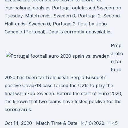
international goals as Portugal outclassed Sweden on
Tuesday. Match ends, Sweden 0, Portugal 2. Second
Half ends, Sweden 0, Portugal 2. Foul by João
Cancelo (Portugal). Data is currently unavailable.
Prep
aratio
n for
Euro
2020 has been far from ideal; Sergio Busquet’s
positive Covid-19 case forced the U21s to play the
final warm-up Sweden. Before the start of Euro 2020,
it is known that two teams have tested positive for the
coronavirus.
Oct 14, 2020 · Match Time & Date: 14/10/2020. 11:45