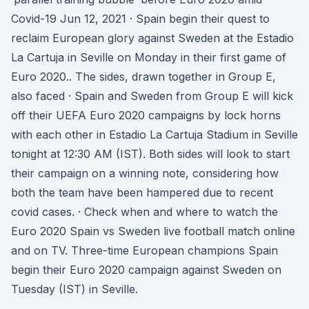
Covid-19 Jun 12, 2021 · Spain begin their quest to
reclaim European glory against Sweden at the Estadio
La Cartuja in Seville on Monday in their first game of
Euro 2020.. The sides, drawn together in Group E,
also faced · Spain and Sweden from Group E will kick
off their UEFA Euro 2020 campaigns by lock horns
with each other in Estadio La Cartuja Stadium in Seville
tonight at 12:30 AM (IST). Both sides will look to start
their campaign on a winning note, considering how
both the team have been hampered due to recent
covid cases. · Check when and where to watch the
Euro 2020 Spain vs Sweden live football match online
and on TV. Three-time European champions Spain
begin their Euro 2020 campaign against Sweden on
Tuesday (IST) in Seville.