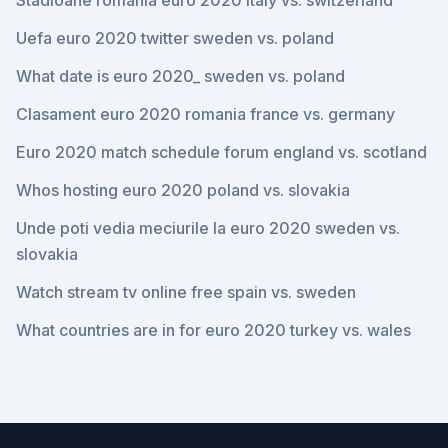
Stadioane romania euro 2020 italy vs. switzerland
Uefa euro 2020 twitter sweden vs. poland
What date is euro 2020_ sweden vs. poland
Clasament euro 2020 romania france vs. germany
Euro 2020 match schedule forum england vs. scotland
Whos hosting euro 2020 poland vs. slovakia
Unde poti vedia meciurile la euro 2020 sweden vs.
slovakia
Watch stream tv online free spain vs. sweden
What countries are in for euro 2020 turkey vs. wales